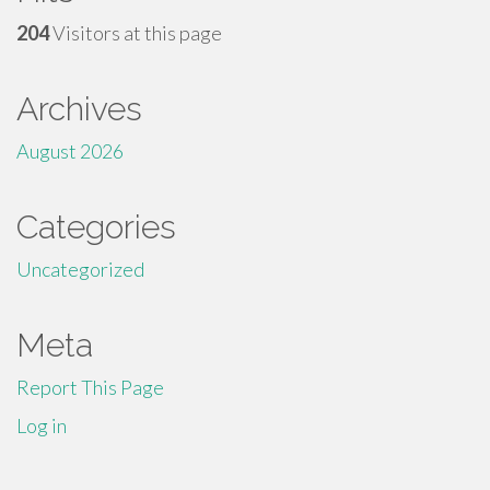
204
Visitors at this page
Archives
August 2026
Categories
Uncategorized
Meta
Report This Page
Log in