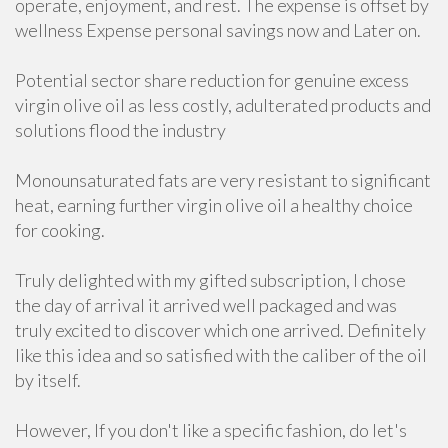
operate, enjoyment, and rest. The expense is offset by
wellness Expense personal savings now and Later on.
Potential sector share reduction for genuine excess
virgin olive oil as less costly, adulterated products and
solutions flood the industry
Monounsaturated fats are very resistant to significant
heat, earning further virgin olive oil a healthy choice
for cooking.
Truly delighted with my gifted subscription, I chose
the day of arrival it arrived well packaged and was
truly excited to discover which one arrived. Definitely
like this idea and so satisfied with the caliber of the oil
by itself.
However, If you don't like a specific fashion, do let's