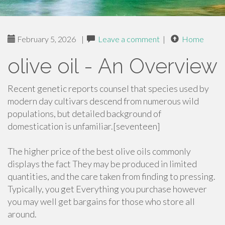
February 5, 2026
|
Leave a comment
|
Home
olive oil - An Overview
Recent genetic reports counsel that species used by
modern day cultivars descend from numerous wild
populations, but detailed background of
domestication is unfamiliar.[seventeen]
The higher price of the best olive oils commonly
displays the fact They may be produced in limited
quantities, and the care taken from finding to pressing.
Typically, you get Everything you purchase however
you may well get bargains for those who store all
around.