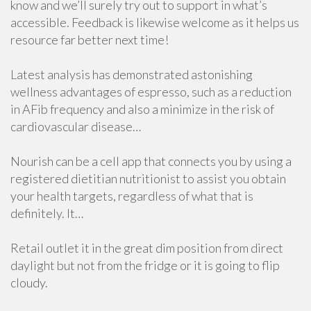
know and we’ll surely try out to support in what’s
accessible. Feedback is likewise welcome as it helps us
resource far better next time!
Latest analysis has demonstrated astonishing
wellness advantages of espresso, such as a reduction
in AFib frequency and also a minimize in the risk of
cardiovascular disease…
Nourish can be a cell app that connects you by using a
registered dietitian nutritionist to assist you obtain
your health targets, regardless of what that is
definitely. It…
Retail outlet it in the great dim position from direct
daylight but not from the fridge or it is going to flip
cloudy.