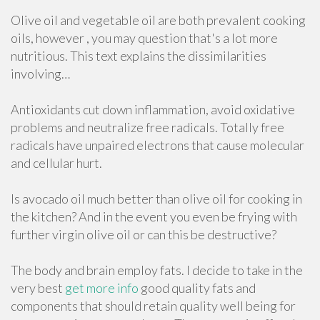
Olive oil and vegetable oil are both prevalent cooking
oils, however , you may question that's a lot more
nutritious. This text explains the dissimilarities
involving…
Antioxidants cut down inflammation, avoid oxidative
problems and neutralize free radicals. Totally free
radicals have unpaired electrons that cause molecular
and cellular hurt.
Is avocado oil much better than olive oil for cooking in
the kitchen? And in the event you even be frying with
further virgin olive oil or can this be destructive?
The body and brain employ fats. I decide to take in the
very best
get more info
good quality fats and
components that should retain quality well being for