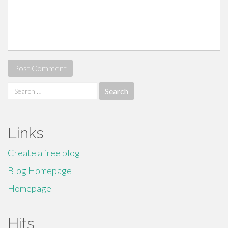
Search
for:
Links
Create a free blog
Blog Homepage
Homepage
Hits