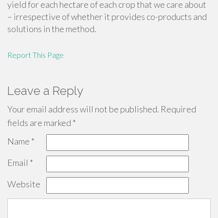
yield for each hectare of each crop that we care about
– irrespective of whether it provides co-products and
solutions in the method.
Report This Page
Leave a Reply
Your email address will not be published.
Required
fields are marked
*
Name
*
Email
*
Website