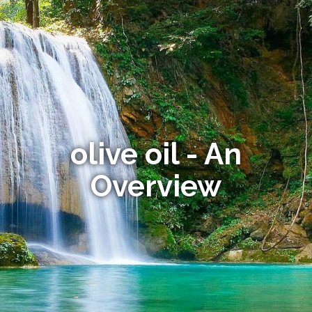
olive oil - An
Overview